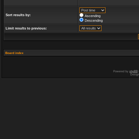
Sort results by:
Ascending
Descending
Limit results to previous:
Board index
Powered by
phpBB
Desig