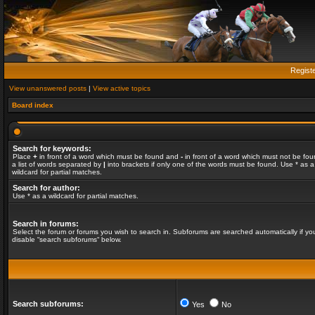
Regist
View unanswered posts
|
View active topics
Board index
Search for keywords:
Place
+
in front of a word which must be found and
-
in front of a word which must not be fou
a list of words separated by
|
into brackets if only one of the words must be found. Use * as a
wildcard for partial matches.
Search for author:
Use * as a wildcard for partial matches.
Search in forums:
Select the forum or forums you wish to search in. Subforums are searched automatically if yo
disable “search subforums“ below.
Search subforums:
Yes
No