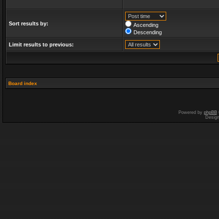
Sort results by:
Ascending
Descending
Limit results to previous:
Board index
Powered by
phpBB
Desig