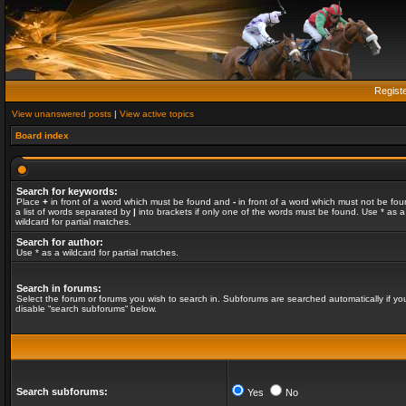
Regist
View unanswered posts
|
View active topics
Board index
Search for keywords:
Place
+
in front of a word which must be found and
-
in front of a word which must not be fou
a list of words separated by
|
into brackets if only one of the words must be found. Use * as a
wildcard for partial matches.
Search for author:
Use * as a wildcard for partial matches.
Search in forums:
Select the forum or forums you wish to search in. Subforums are searched automatically if yo
disable “search subforums“ below.
Search subforums:
Yes
No