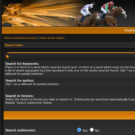
Regist
View unanswered posts
|
View active topics
Board index
Search for keywords:
Place
+
in front of a word which must be found and
-
in front of a word which must not be fou
a list of words separated by
|
into brackets if only one of the words must be found. Use * as a
wildcard for partial matches.
Search for author:
Use * as a wildcard for partial matches.
Search in forums:
Select the forum or forums you wish to search in. Subforums are searched automatically if yo
disable “search subforums“ below.
Search subforums:
Yes
No