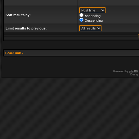
Sort results by:
Ascending
Descending
Limit results to previous:
Board index
Powered by
phpBB
Desig