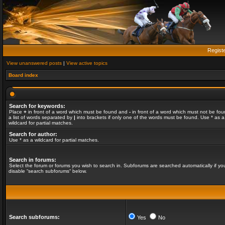
Regist
View unanswered posts
|
View active topics
Board index
Search for keywords:
Place
+
in front of a word which must be found and
-
in front of a word which must not be fou
a list of words separated by
|
into brackets if only one of the words must be found. Use * as a
wildcard for partial matches.
Search for author:
Use * as a wildcard for partial matches.
Search in forums:
Select the forum or forums you wish to search in. Subforums are searched automatically if yo
disable “search subforums“ below.
Search subforums:
Yes
No