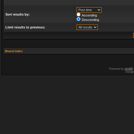
Sort results by:
Ascending
Descending
Limit results to previous:
Board index
Powered by
phpBB
Desig