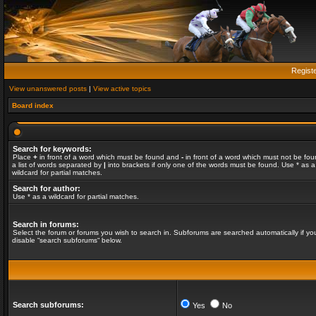
Regist
View unanswered posts
|
View active topics
Board index
Search for keywords:
Place
+
in front of a word which must be found and
-
in front of a word which must not be fou
a list of words separated by
|
into brackets if only one of the words must be found. Use * as a
wildcard for partial matches.
Search for author:
Use * as a wildcard for partial matches.
Search in forums:
Select the forum or forums you wish to search in. Subforums are searched automatically if yo
disable “search subforums“ below.
Search subforums:
Yes
No