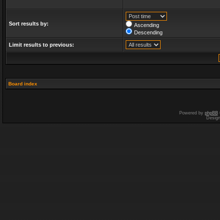
Sort results by:
Ascending
Descending
Limit results to previous:
Board index
Powered by
phpBB
Desig