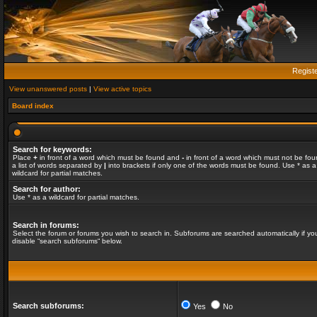
Regist
View unanswered posts
|
View active topics
Board index
Search for keywords:
Place
+
in front of a word which must be found and
-
in front of a word which must not be fou
a list of words separated by
|
into brackets if only one of the words must be found. Use * as a
wildcard for partial matches.
Search for author:
Use * as a wildcard for partial matches.
Search in forums:
Select the forum or forums you wish to search in. Subforums are searched automatically if yo
disable “search subforums“ below.
Search subforums:
Yes
No