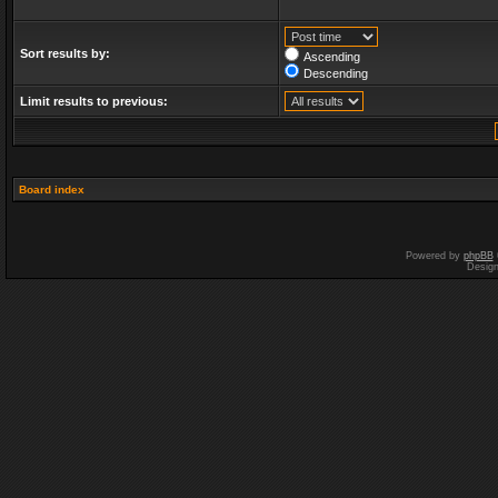
Sort results by:
Ascending
Descending
Limit results to previous:
Board index
Powered by
phpBB
Desig