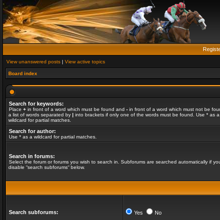
Regist
View unanswered posts
|
View active topics
Board index
Search for keywords:
Place
+
in front of a word which must be found and
-
in front of a word which must not be fou
a list of words separated by
|
into brackets if only one of the words must be found. Use * as a
wildcard for partial matches.
Search for author:
Use * as a wildcard for partial matches.
Search in forums:
Select the forum or forums you wish to search in. Subforums are searched automatically if yo
disable “search subforums“ below.
Search subforums:
Yes
No