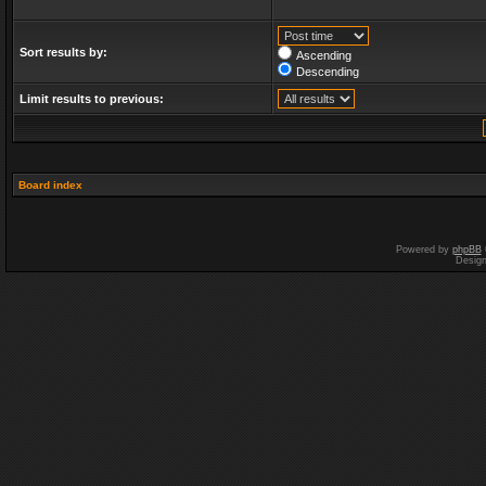
Sort results by:
Ascending
Descending
Limit results to previous:
Board index
Powered by
phpBB
Desig