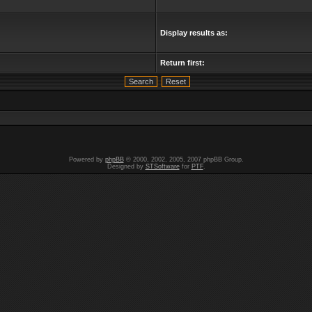
Display results as:
Return first:
Powered by
phpBB
© 2000, 2002, 2005, 2007 phpBB Group.
Designed by
STSoftware
for
PTF
.