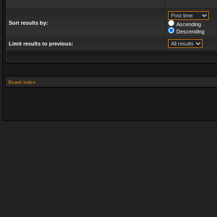
Sort results by:
Ascending
Descending
Limit results to previous:
Board index