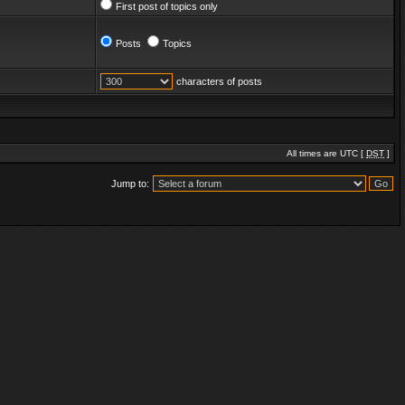
First post of topics only
Posts
Topics
characters of posts
All times are UTC [
DST
]
Jump to: