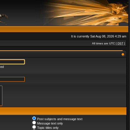
It is currently Sat Aug 08, 2026 4:29 am
All times are UTC [
DST
]
red
Post subjects and message text
Message text only
Topic titles only