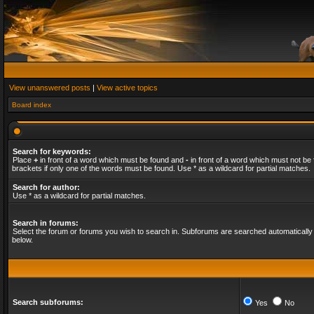
View unanswered posts
|
View active topics
Board index
Search for keywords:
Place
+
in front of a word which must be found and
-
in front of a word which must not be 
brackets if only one of the words must be found. Use * as a wildcard for partial matches.
Search for author:
Use * as a wildcard for partial matches.
Search in forums:
Select the forum or forums you wish to search in. Subforums are searched automatically 
below.
Search subforums:
Yes
No