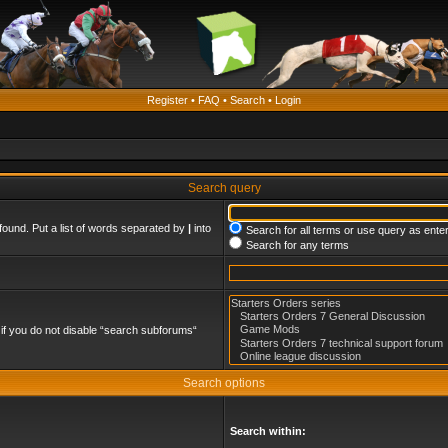
Register
•
FAQ
•
Search
•
Login
Search query
found. Put a list of words separated by
|
into
Search for all terms or use query as ente
Search for any terms
if you do not disable “search subforums“
Search options
Search within: