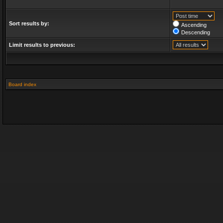
Sort results by:
Ascending
Descending
Limit results to previous:
Board index