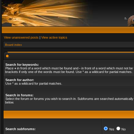
View unanswered posts
|
View active topics
Board index
Search for keywords:
Place
+
in front of a word which must be found and
-
in front of a word which must not be 
brackets if only one of the words must be found. Use * as a wildcard for partial matches.
Search for author:
Use * as a wildcard for partial matches.
Search in forums:
Select the forum or forums you wish to search in. Subforums are searched automatically 
below.
Search subforums:
Yes
No