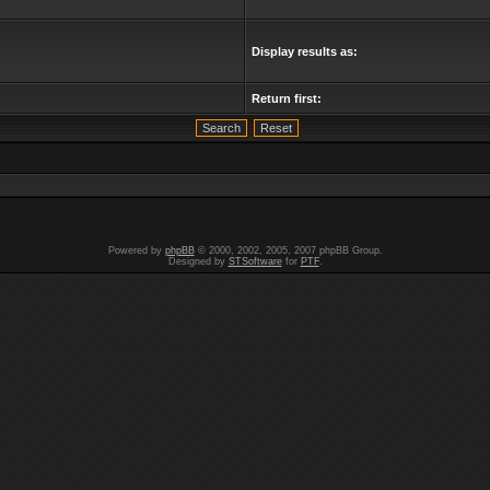
Display results as:
Return first:
Powered by
phpBB
© 2000, 2002, 2005, 2007 phpBB Group.
Designed by
STSoftware
for
PTF
.