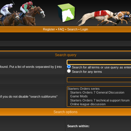
Register
•
FAQ
•
Search
•
Login
Search query
found. Put a list of words separated by
|
into
Search for all terms or use query as ente
Search for any terms
if you do not disable “search subforums“
Search options
Search within: