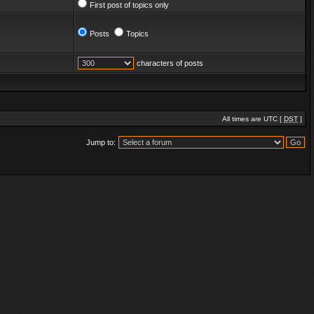
First post of topics only
Posts
Topics
characters of posts
All times are UTC [
DST
]
Jump to: