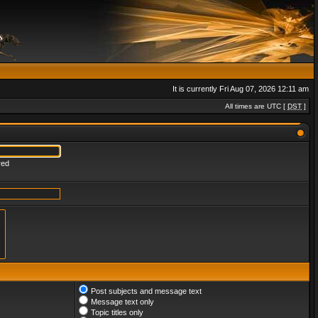
It is currently Fri Aug 07, 2026 12:11 am
All times are UTC [
DST
]
red
Post subjects and message text
Message text only
Topic titles only