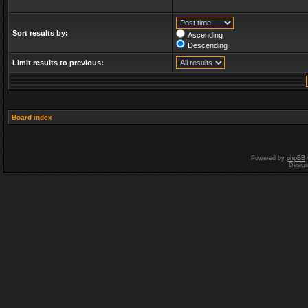
Sort results by:
Ascending
Descending
Limit results to previous:
Board index
Powered by
phpBB
Desig