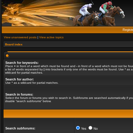
Regist
View unanswered posts
|
View active topics
Board index
Search for keywords:
Place
+
in front of a word which must be found and
-
in front of a word which must not be fou
a list of words separated by
|
into brackets if only one of the words must be found. Use * as a
wildcard for partial matches.
Search for author:
Use * as a wildcard for partial matches.
Search in forums:
Select the forum or forums you wish to search in. Subforums are searched automatically if yo
disable “search subforums“ below.
Search subforums:
Yes
No