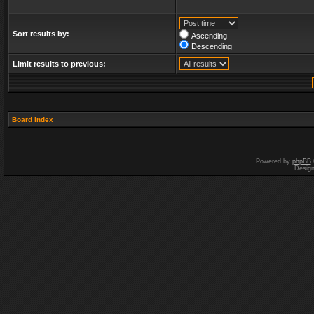
Sort results by:
Ascending
Descending
Limit results to previous:
Board index
Powered by
phpBB
Desig