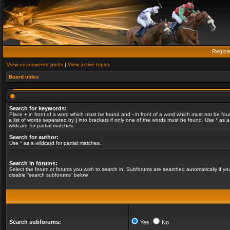
Regist
View unanswered posts
|
View active topics
Board index
Search for keywords:
Place
+
in front of a word which must be found and
-
in front of a word which must not be fou
a list of words separated by
|
into brackets if only one of the words must be found. Use * as a
wildcard for partial matches.
Search for author:
Use * as a wildcard for partial matches.
Search in forums:
Select the forum or forums you wish to search in. Subforums are searched automatically if yo
disable “search subforums“ below.
Search subforums:
Yes
No