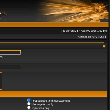
It is currently Fri Aug 07, 2026 1:52 pm
All times are UTC [
DST
]
red
Post subjects and message text
Message text only
Topic titles only