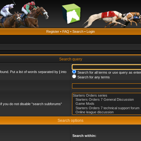
Register
•
FAQ
•
Search
•
Login
Search query
found. Put a list of words separated by
|
into
Search for all terms or use query as ente
Search for any terms
if you do not disable “search subforums“
Search options
Search within: