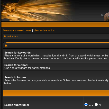
View unanswered posts
|
View active topics
Board index
Search for keywords:
Place
+
in front of a word which must be found and
-
in front of a word which must not be 
brackets if only one of the words must be found. Use * as a wildcard for partial matches.
Search for author:
Use * as a wildcard for partial matches.
Search in forums:
Select the forum or forums you wish to search in. Subforums are searched automatically 
below.
Search subforums:
Yes
No