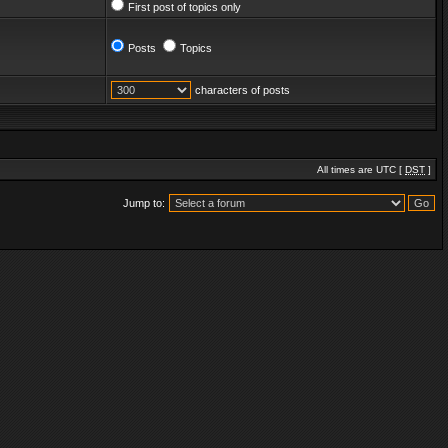
First post of topics only
Posts
Topics
characters of posts
All times are UTC [
DST
]
Jump to: