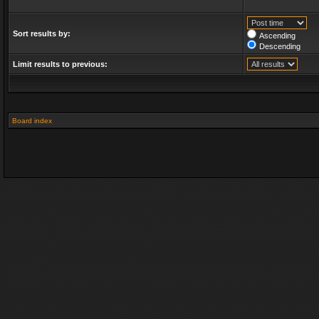
Sort results by:
Ascending
Descending
Limit results to previous:
Board index