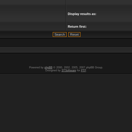
Display results as:
Return first:
Powered by
phpBB
© 2000, 2002, 2005, 2007 phpBB Group.
Designed by
STSoftware
for
PTF
.