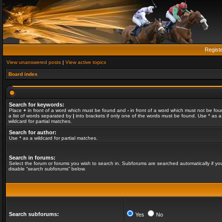
Regist
View unanswered posts
|
View active topics
Board index
Search for keywords:
Place
+
in front of a word which must be found and
-
in front of a word which must not be fou
a list of words separated by
|
into brackets if only one of the words must be found. Use * as a
wildcard for partial matches.
Search for author:
Use * as a wildcard for partial matches.
Search in forums:
Select the forum or forums you wish to search in. Subforums are searched automatically if yo
disable “search subforums“ below.
Search subforums:
Yes
No