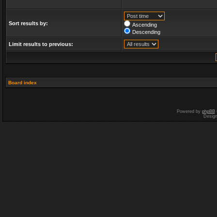
Sort results by:
Ascending
Descending
Limit results to previous:
Board index
Powered by
phpBB
Desig