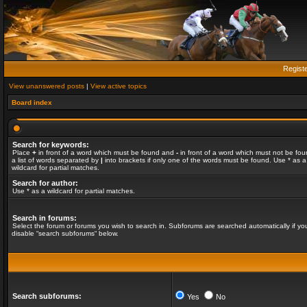
Regist
View unanswered posts
|
View active topics
Board index
Search for keywords:
Place
+
in front of a word which must be found and
-
in front of a word which must not be fou
a list of words separated by
|
into brackets if only one of the words must be found. Use * as a
wildcard for partial matches.
Search for author:
Use * as a wildcard for partial matches.
Search in forums:
Select the forum or forums you wish to search in. Subforums are searched automatically if yo
disable “search subforums“ below.
Search subforums:
Yes
No