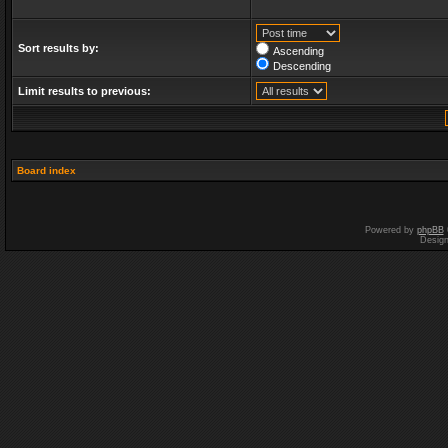
Sort results by:
Ascending
Descending
Limit results to previous:
Board index
Powered by
phpBB
Desig