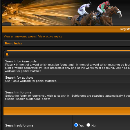
Regist
View unanswered posts
|
View active topics
Board index
Search for keywords:
Place
+
in front of a word which must be found and
-
in front of a word which must not be fou
a list of words separated by
|
into brackets if only one of the words must be found. Use * as a
wildcard for partial matches.
Search for author:
Use * as a wildcard for partial matches.
Search in forums:
Select the forum or forums you wish to search in. Subforums are searched automatically if yo
disable “search subforums“ below.
Search subforums:
Yes
No