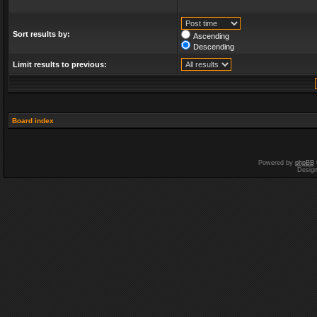
Sort results by:
Ascending
Descending
Limit results to previous:
Board index
Powered by
phpBB
Desig