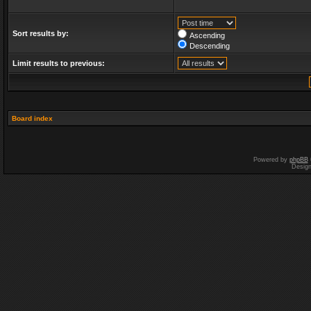
Sort results by:
Ascending
Descending
Limit results to previous:
Board index
Powered by
phpBB
Desig