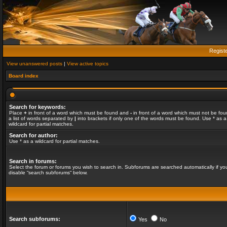
Regist
View unanswered posts
|
View active topics
Board index
Search for keywords:
Place
+
in front of a word which must be found and
-
in front of a word which must not be fou
a list of words separated by
|
into brackets if only one of the words must be found. Use * as a
wildcard for partial matches.
Search for author:
Use * as a wildcard for partial matches.
Search in forums:
Select the forum or forums you wish to search in. Subforums are searched automatically if yo
disable “search subforums“ below.
Search subforums:
Yes
No