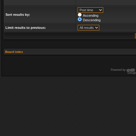
Sort results by:
Ascending
Descending
Limit results to previous:
Board index
Powered by
phpBB
Desig