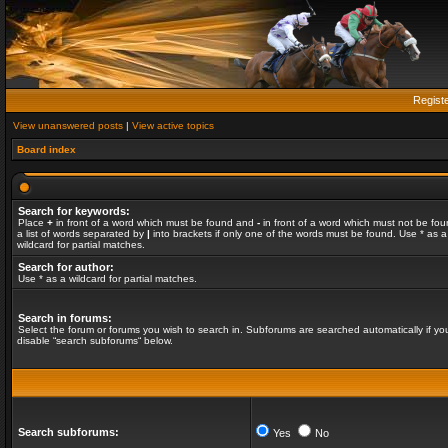
Regist
View unanswered posts
|
View active topics
Board index
Search for keywords:
Place
+
in front of a word which must be found and
-
in front of a word which must not be fou
a list of words separated by
|
into brackets if only one of the words must be found. Use * as a
wildcard for partial matches.
Search for author:
Use * as a wildcard for partial matches.
Search in forums:
Select the forum or forums you wish to search in. Subforums are searched automatically if yo
disable “search subforums“ below.
Search subforums:
Yes
No