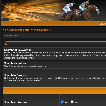
Regist
View unanswered posts
|
View active topics
Board index
Search for keywords:
Place
+
in front of a word which must be found and
-
in front of a word which must not be fou
a list of words separated by
|
into brackets if only one of the words must be found. Use * as a
wildcard for partial matches.
Search for author:
Use * as a wildcard for partial matches.
Search in forums:
Select the forum or forums you wish to search in. Subforums are searched automatically if yo
disable “search subforums“ below.
Search subforums:
Yes
No