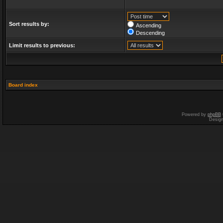
Sort results by:
Ascending
Descending
Limit results to previous:
Board index
Powered by
phpBB
Desig