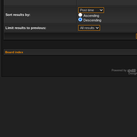
Sort results by:
Ascending
Descending
Limit results to previous:
Board index
Powered by
phpBB
Desig