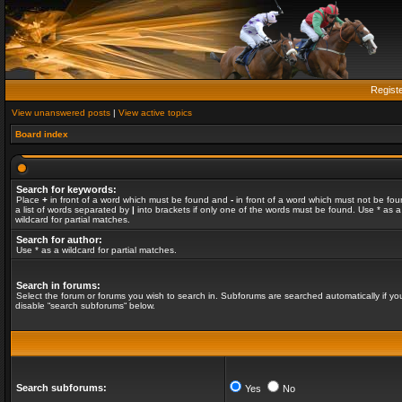
Regist
View unanswered posts
|
View active topics
Board index
Search for keywords:
Place
+
in front of a word which must be found and
-
in front of a word which must not be fou
a list of words separated by
|
into brackets if only one of the words must be found. Use * as a
wildcard for partial matches.
Search for author:
Use * as a wildcard for partial matches.
Search in forums:
Select the forum or forums you wish to search in. Subforums are searched automatically if yo
disable “search subforums“ below.
Search subforums:
Yes
No