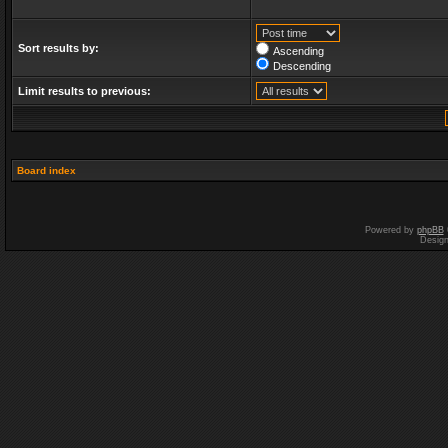
Sort results by:
Ascending
Descending
Limit results to previous:
Board index
Powered by
phpBB
Desig