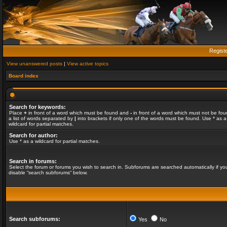
Regist
View unanswered posts
|
View active topics
Board index
Search for keywords:
Place
+
in front of a word which must be found and
-
in front of a word which must not be fou
a list of words separated by
|
into brackets if only one of the words must be found. Use * as a
wildcard for partial matches.
Search for author:
Use * as a wildcard for partial matches.
Search in forums:
Select the forum or forums you wish to search in. Subforums are searched automatically if yo
disable “search subforums“ below.
Search subforums:
Yes
No