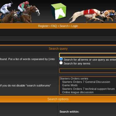
Register
•
FAQ
•
Search
•
Login
Search query
found. Put a list of words separated by
|
into
Search for all terms or use query as ente
Search for any terms
if you do not disable “search subforums“
Search options
Search within: