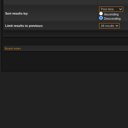
Sort results by:
Ascending
Descending
Limit results to previous:
Board index