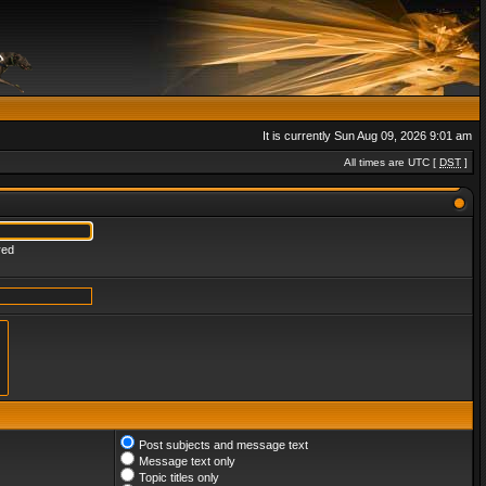
It is currently Sun Aug 09, 2026 9:01 am
All times are UTC [
DST
]
red
Post subjects and message text
Message text only
Topic titles only