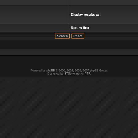
Display results as:
Return first:
Powered by
phpBB
© 2000, 2002, 2005, 2007 phpBB Group.
Designed by
STSoftware
for
PTF
.