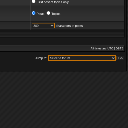
First post of topics only
Posts
Topics
characters of posts
All times are UTC [
DST
]
Jump to: