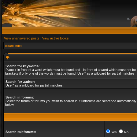
View unanswered posts
|
View active topics
Board index
Search for keywords:
Place
+
in front of a word which must be found and
-
in front of a word which must not be 
brackets if only one of the words must be found. Use * as a wildcard for partial matches.
Search for author:
Use * as a wildcard for partial matches.
Search in forums:
Select the forum or forums you wish to search in. Subforums are searched automatically 
below.
Search subforums:
Yes
No