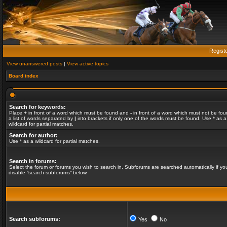
Regist
View unanswered posts
|
View active topics
Board index
Search for keywords:
Place
+
in front of a word which must be found and
-
in front of a word which must not be fou
a list of words separated by
|
into brackets if only one of the words must be found. Use * as a
wildcard for partial matches.
Search for author:
Use * as a wildcard for partial matches.
Search in forums:
Select the forum or forums you wish to search in. Subforums are searched automatically if yo
disable “search subforums“ below.
Search subforums:
Yes
No