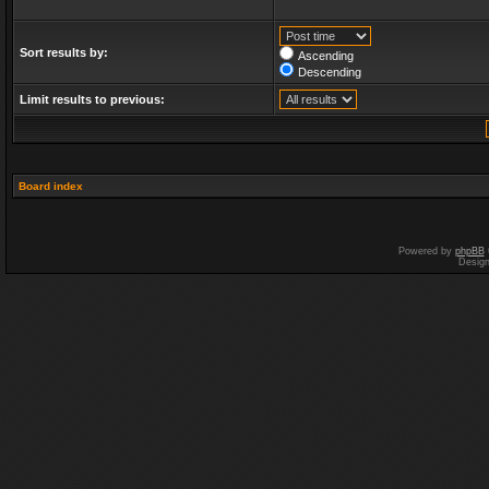
Sort results by:
Ascending
Descending
Limit results to previous:
Board index
Powered by
phpBB
Desig