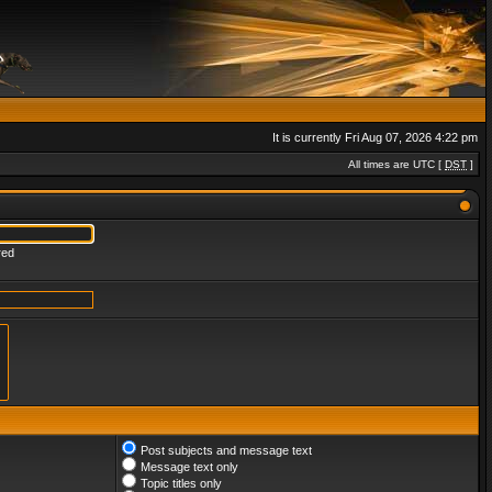
It is currently Fri Aug 07, 2026 4:22 pm
All times are UTC [
DST
]
red
Post subjects and message text
Message text only
Topic titles only