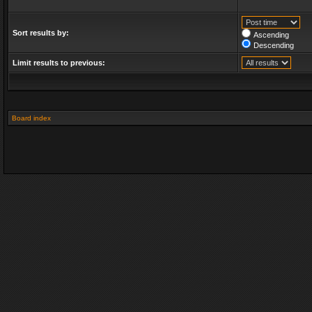
Sort results by:
Ascending
Descending
Limit results to previous:
Board index