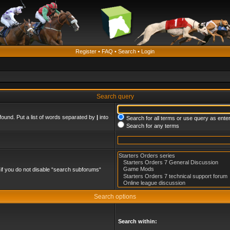
Register
•
FAQ
•
Search
•
Login
Search query
found. Put a list of words separated by
|
into
Search for all terms or use query as ente
Search for any terms
if you do not disable “search subforums“
Search options
Search within: