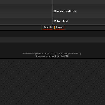
Display results as:
Return first:
Powered by
phpBB
© 2000, 2002, 2005, 2007 phpBB Group.
Designed by
STSoftware
for
PTF
.