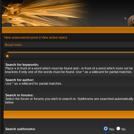
View unanswered posts
|
View active topics
Board index
Search for keywords:
Place
+
in front of a word which must be found and
-
in front of a word which must not be 
brackets if only one of the words must be found. Use * as a wildcard for partial matches.
Search for author:
Use * as a wildcard for partial matches.
Search in forums:
Select the forum or forums you wish to search in. Subforums are searched automatically 
below.
Search subforums:
Yes
No