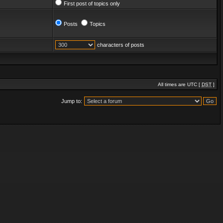
First post of topics only
Posts
Topics
characters of posts
All times are UTC [
DST
]
Jump to: