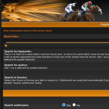
Regist
View unanswered posts
|
View active topics
Board index
Search for keywords:
Place
+
in front of a word which must be found and
-
in front of a word which must not be fou
a list of words separated by
|
into brackets if only one of the words must be found. Use * as a
wildcard for partial matches.
Search for author:
Use * as a wildcard for partial matches.
Search in forums:
Select the forum or forums you wish to search in. Subforums are searched automatically if yo
disable “search subforums“ below.
Search subforums:
Yes
No