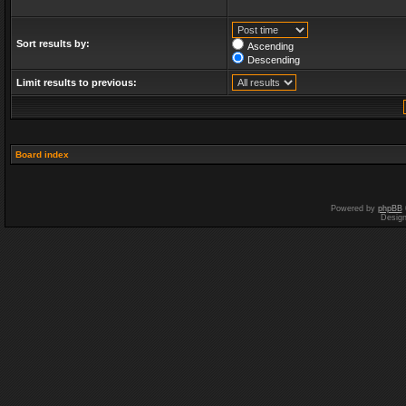
Sort results by:
Ascending
Descending
Limit results to previous:
Board index
Powered by
phpBB
Desig