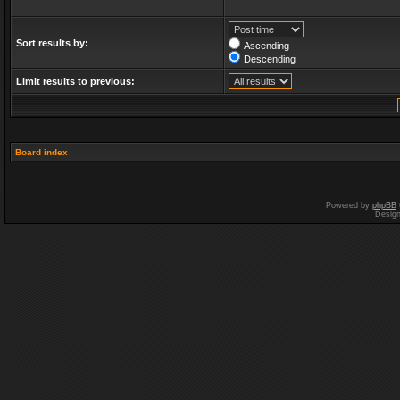
Sort results by:
Ascending
Descending
Limit results to previous:
Board index
Powered by
phpBB
Desig