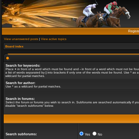
Regist
View unanswered posts
|
View active topics
Board index
Search for keywords:
Place
+
in front of a word which must be found and
-
in front of a word which must not be fou
a list of words separated by
|
into brackets if only one of the words must be found. Use * as a
wildcard for partial matches.
Search for author:
Use * as a wildcard for partial matches.
Search in forums:
Select the forum or forums you wish to search in. Subforums are searched automatically if yo
disable “search subforums“ below.
Search subforums:
Yes
No