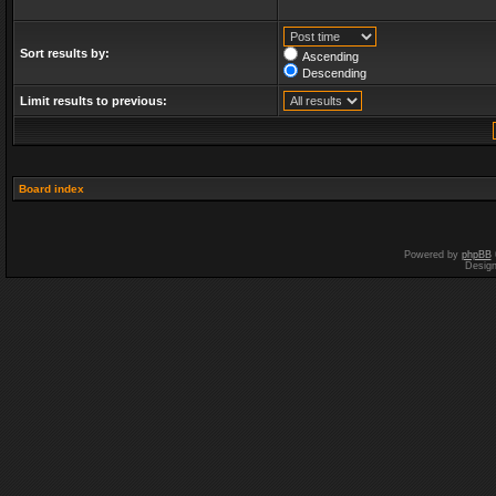
Sort results by:
Ascending
Descending
Limit results to previous:
Board index
Powered by
phpBB
Desig