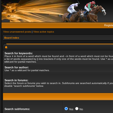
Regist
View unanswered posts
|
View active topics
Board index
Search for keywords:
Place
+
in front of a word which must be found and
-
in front of a word which must not be fou
a list of words separated by
|
into brackets if only one of the words must be found. Use * as a
wildcard for partial matches.
Search for author:
Use * as a wildcard for partial matches.
Search in forums:
Select the forum or forums you wish to search in. Subforums are searched automatically if yo
disable “search subforums“ below.
Search subforums:
Yes
No