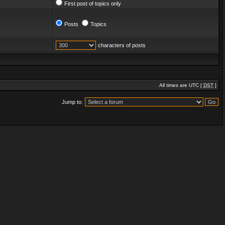
First post of topics only
Posts
Topics
characters of posts
All times are UTC [
DST
]
Jump to: