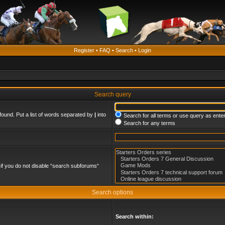
Register
•
FAQ
•
Search
•
Login
Search query
found. Put a list of words separated by
|
into
Search for all terms or use query as ente
Search for any terms
if you do not disable “search subforums“
Search options
Search within: