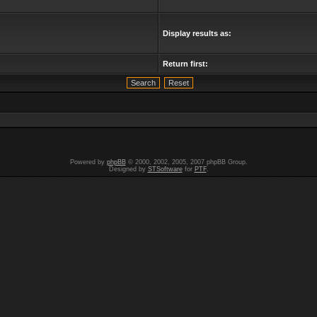
Display results as:
Return first:
Powered by
phpBB
© 2000, 2002, 2005, 2007 phpBB Group.
Designed by
STSoftware
for
PTF
.