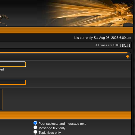
It is currently Sat Aug 08, 2026 6:00 am
All times are UTC [
DST
]
red
Post subjects and message text
Message text only
Topic titles only