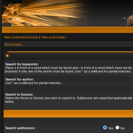
View unanswered posts
|
View active topics
Board index
Search for keywords:
Place
+
in front of a word which must be found and
-
in front of a word which must not be 
brackets if only one of the words must be found. Use * as a wildcard for partial matches.
Search for author:
Use * as a wildcard for partial matches.
Search in forums:
Select the forum or forums you wish to search in. Subforums are searched automatically 
below.
Search subforums:
Yes
No