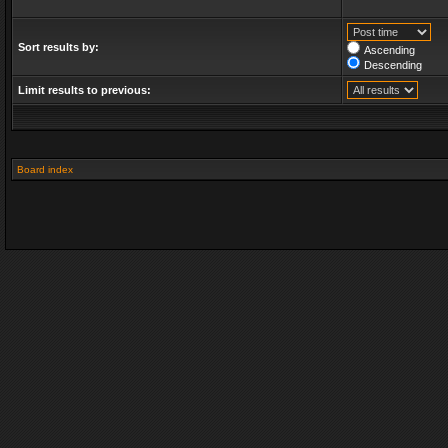
Sort results by:
Ascending
Descending
Limit results to previous:
Board index