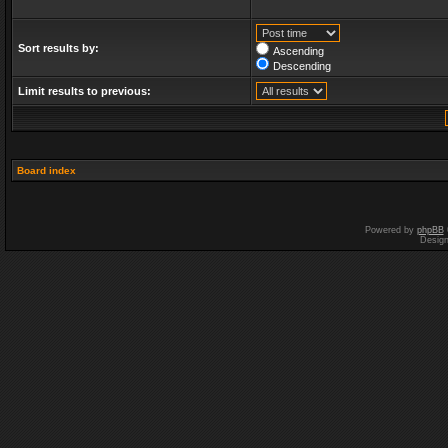
Sort results by:
Ascending
Descending
Limit results to previous:
Board index
Powered by
phpBB
Desig