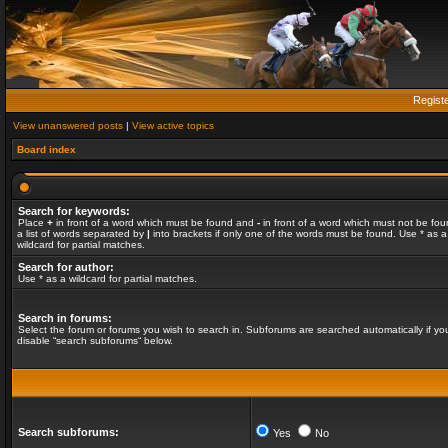
Regist
View unanswered posts
|
View active topics
Board index
Search for keywords:
Place
+
in front of a word which must be found and
-
in front of a word which must not be fou
a list of words separated by
|
into brackets if only one of the words must be found. Use * as a
wildcard for partial matches.
Search for author:
Use * as a wildcard for partial matches.
Search in forums:
Select the forum or forums you wish to search in. Subforums are searched automatically if yo
disable “search subforums“ below.
Search subforums:
Yes
No