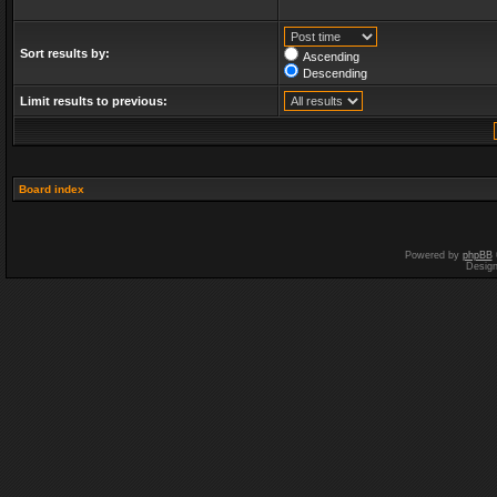
Sort results by:
Ascending
Descending
Limit results to previous:
Board index
Powered by
phpBB
Desig