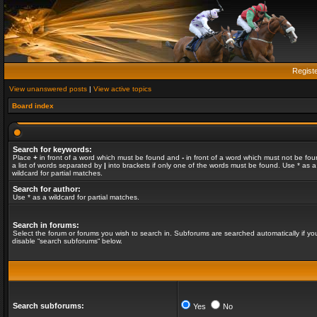
Regist
View unanswered posts
|
View active topics
Board index
Search for keywords:
Place
+
in front of a word which must be found and
-
in front of a word which must not be fou
a list of words separated by
|
into brackets if only one of the words must be found. Use * as a
wildcard for partial matches.
Search for author:
Use * as a wildcard for partial matches.
Search in forums:
Select the forum or forums you wish to search in. Subforums are searched automatically if yo
disable “search subforums“ below.
Search subforums:
Yes
No