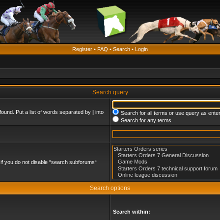
Register
•
FAQ
•
Search
•
Login
Search query
found. Put a list of words separated by
|
into
Search for all terms or use query as ente
Search for any terms
if you do not disable “search subforums“
Search options
Search within: