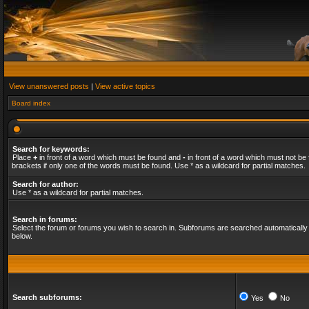
View unanswered posts
|
View active topics
Board index
Search for keywords:
Place
+
in front of a word which must be found and
-
in front of a word which must not be 
brackets if only one of the words must be found. Use * as a wildcard for partial matches.
Search for author:
Use * as a wildcard for partial matches.
Search in forums:
Select the forum or forums you wish to search in. Subforums are searched automatically 
below.
Search subforums:
Yes
No