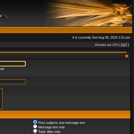
It is currently Sun Aug 09, 2026 2:01 pm
All times are UTC [
DST
]
red
Post subjects and message text
Message text only
Topic titles only