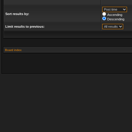
Sort results by:
Ascending
Descending
Limit results to previous:
Board index