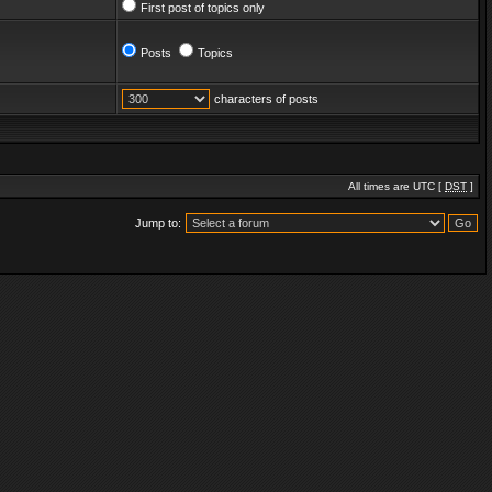
First post of topics only
Posts
Topics
characters of posts
All times are UTC [
DST
]
Jump to: