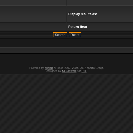
Display results as:
Return first:
Powered by
phpBB
© 2000, 2002, 2005, 2007 phpBB Group.
Designed by
STSoftware
for
PTF
.