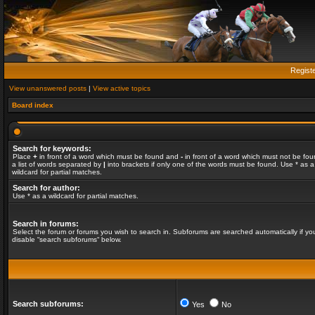
Regist
View unanswered posts
|
View active topics
Board index
Search for keywords:
Place
+
in front of a word which must be found and
-
in front of a word which must not be fou
a list of words separated by
|
into brackets if only one of the words must be found. Use * as a
wildcard for partial matches.
Search for author:
Use * as a wildcard for partial matches.
Search in forums:
Select the forum or forums you wish to search in. Subforums are searched automatically if yo
disable “search subforums“ below.
Search subforums:
Yes
No