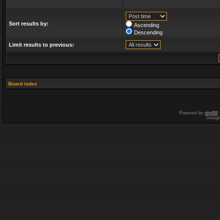
Sort results by:
Ascending
Descending
Limit results to previous:
Board index
Powered by
phpBB
Desig