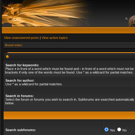
View unanswered posts
|
View active topics
Board index
Search for keywords:
Place
+
in front of a word which must be found and
-
in front of a word which must not be 
brackets if only one of the words must be found. Use * as a wildcard for partial matches.
Search for author:
Use * as a wildcard for partial matches.
Search in forums:
Select the forum or forums you wish to search in. Subforums are searched automatically 
below.
Search subforums:
Yes
No