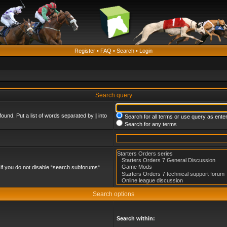
Register
•
FAQ
•
Search
•
Login
Search query
found. Put a list of words separated by
|
into
Search for all terms or use query as ente
Search for any terms
if you do not disable “search subforums“
Search options
Search within: