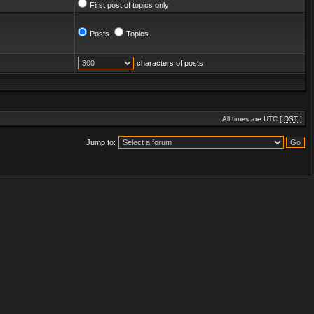
First post of topics only
Posts
Topics
characters of posts
All times are UTC [
DST
]
Jump to: