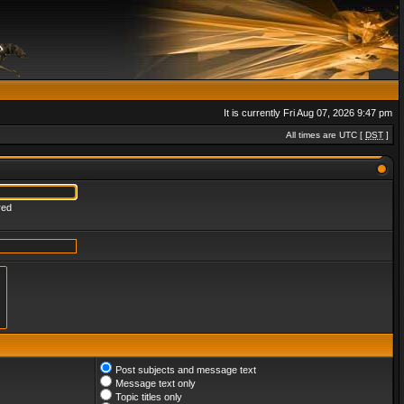
It is currently Fri Aug 07, 2026 9:47 pm
All times are UTC [
DST
]
red
Post subjects and message text
Message text only
Topic titles only