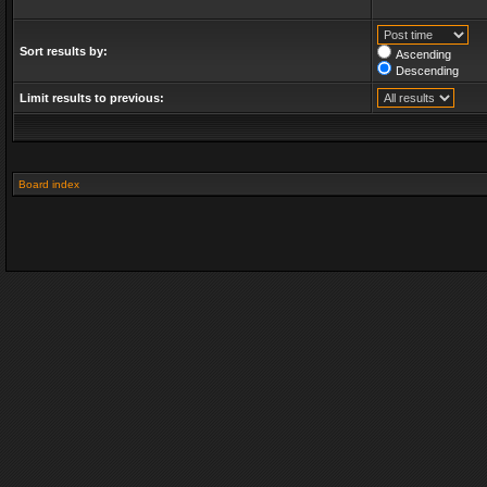
Sort results by:
Ascending
Descending
Limit results to previous:
Board index