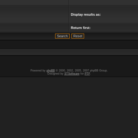
Display results as:
Return first:
Powered by
phpBB
© 2000, 2002, 2005, 2007 phpBB Group.
Designed by
STSoftware
for
PTF
.