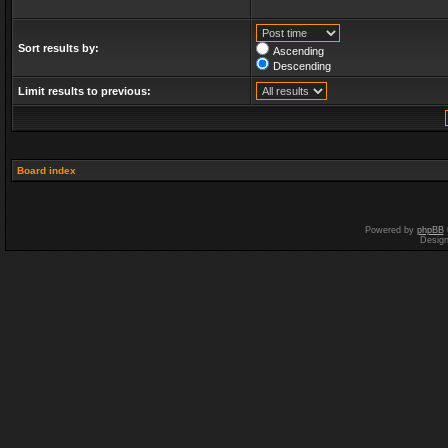
Sort results by:
Ascending
Descending
Limit results to previous:
Board index
Powered by
phpBB
Desig