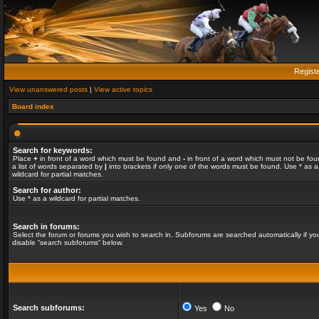
Regist
View unanswered posts
|
View active topics
Board index
Search for keywords:
Place
+
in front of a word which must be found and
-
in front of a word which must not be fou
a list of words separated by
|
into brackets if only one of the words must be found. Use * as a
wildcard for partial matches.
Search for author:
Use * as a wildcard for partial matches.
Search in forums:
Select the forum or forums you wish to search in. Subforums are searched automatically if yo
disable “search subforums“ below.
Search subforums:
Yes
No