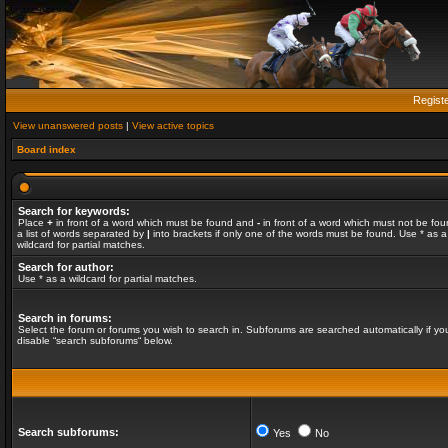
Regist
View unanswered posts
|
View active topics
Board index
Search for keywords:
Place
+
in front of a word which must be found and
-
in front of a word which must not be fou
a list of words separated by
|
into brackets if only one of the words must be found. Use * as a
wildcard for partial matches.
Search for author:
Use * as a wildcard for partial matches.
Search in forums:
Select the forum or forums you wish to search in. Subforums are searched automatically if yo
disable “search subforums“ below.
Search subforums:
Yes
No