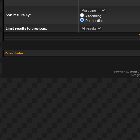
Sort results by:
Ascending
Descending
Limit results to previous:
Board index
Powered by
phpBB
Desig