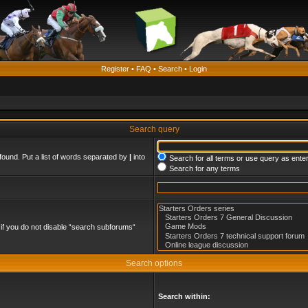
Register
•
FAQ
•
Search
•
Login
Search query
found. Put a list of words separated by
|
into
Search for all terms or use query as ente
Search for any terms
if you do not disable “search subforums“
Search options
Search within: