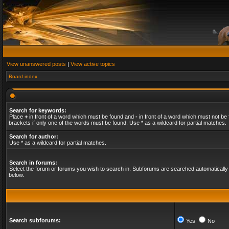
View unanswered posts
|
View active topics
Board index
Search for keywords:
Place
+
in front of a word which must be found and
-
in front of a word which must not be 
brackets if only one of the words must be found. Use * as a wildcard for partial matches.
Search for author:
Use * as a wildcard for partial matches.
Search in forums:
Select the forum or forums you wish to search in. Subforums are searched automatically 
below.
Search subforums:
Yes
No