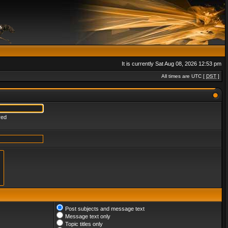
It is currently Sat Aug 08, 2026 12:53 pm
All times are UTC [
DST
]
red
Post subjects and message text
Message text only
Topic titles only