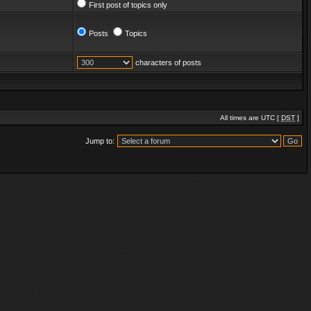
First post of topics only
Posts
Topics
characters of posts
All times are UTC [
DST
]
Jump to: