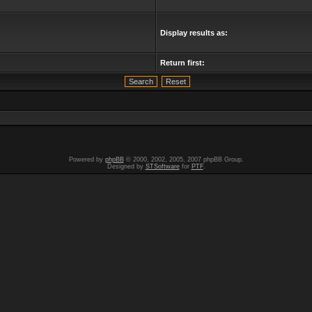
Display results as:
Return first:
Powered by
phpBB
© 2000, 2002, 2005, 2007 phpBB Group.
Designed by
STSoftware
for
PTF
.