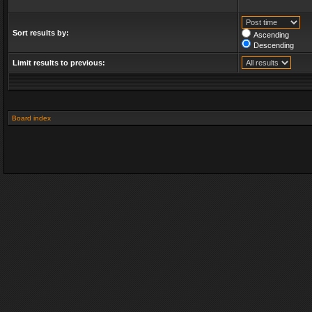
Sort results by:
Ascending
Descending
Limit results to previous:
Board index