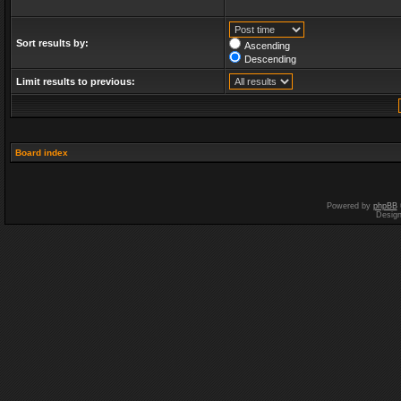
Sort results by:
Ascending
Descending
Limit results to previous:
Board index
Powered by
phpBB
Desig