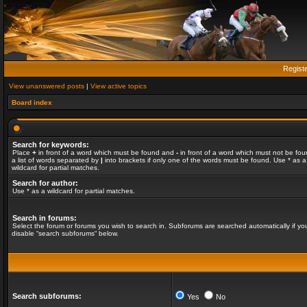
Regist
View unanswered posts
|
View active topics
Board index
Search for keywords:
Place
+
in front of a word which must be found and
-
in front of a word which must not be fou
a list of words separated by
|
into brackets if only one of the words must be found. Use * as a
wildcard for partial matches.
Search for author:
Use * as a wildcard for partial matches.
Search in forums:
Select the forum or forums you wish to search in. Subforums are searched automatically if yo
disable “search subforums“ below.
Search subforums:
Yes
No