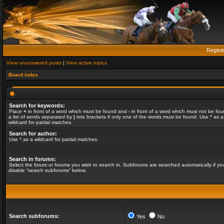
Regist
View unanswered posts
|
View active topics
Board index
Search for keywords:
Place
+
in front of a word which must be found and
-
in front of a word which must not be fou
a list of words separated by
|
into brackets if only one of the words must be found. Use * as a
wildcard for partial matches.
Search for author:
Use * as a wildcard for partial matches.
Search in forums:
Select the forum or forums you wish to search in. Subforums are searched automatically if yo
disable “search subforums“ below.
Search subforums:
Yes
No