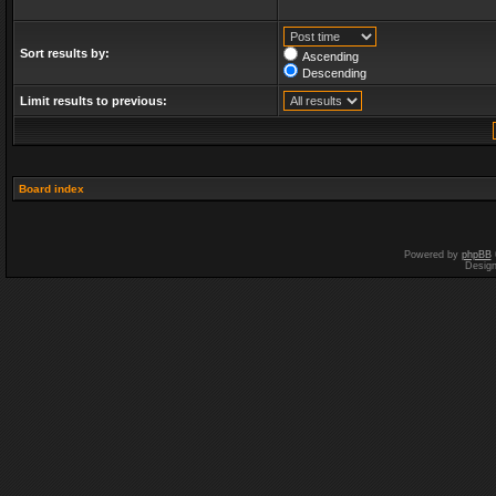
Sort results by:
Ascending
Descending
Limit results to previous:
Board index
Powered by
phpBB
Desig