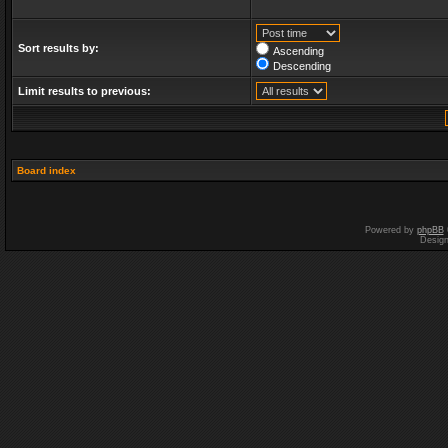
Sort results by:
Ascending
Descending
Limit results to previous:
Board index
Powered by
phpBB
Desig