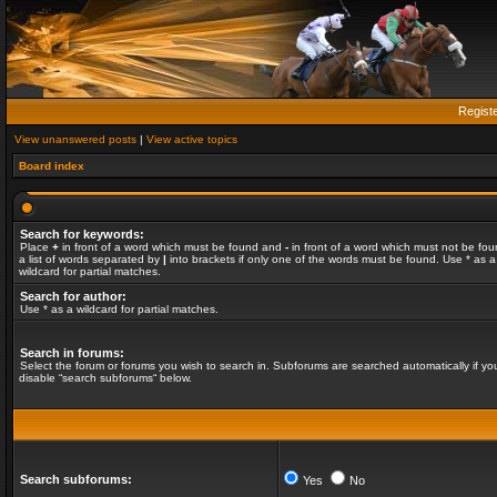
Regist
View unanswered posts
|
View active topics
Board index
Search for keywords:
Place
+
in front of a word which must be found and
-
in front of a word which must not be fou
a list of words separated by
|
into brackets if only one of the words must be found. Use * as a
wildcard for partial matches.
Search for author:
Use * as a wildcard for partial matches.
Search in forums:
Select the forum or forums you wish to search in. Subforums are searched automatically if yo
disable “search subforums“ below.
Search subforums:
Yes
No