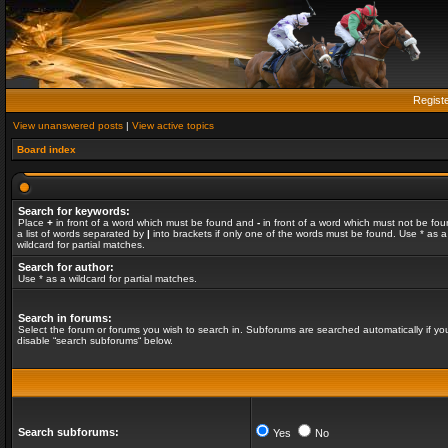
Regist
View unanswered posts
|
View active topics
Board index
Search for keywords:
Place
+
in front of a word which must be found and
-
in front of a word which must not be fou
a list of words separated by
|
into brackets if only one of the words must be found. Use * as a
wildcard for partial matches.
Search for author:
Use * as a wildcard for partial matches.
Search in forums:
Select the forum or forums you wish to search in. Subforums are searched automatically if yo
disable “search subforums“ below.
Search subforums:
Yes
No