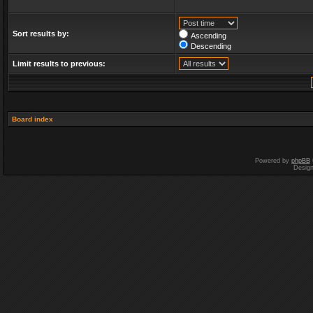
Sort results by:
Ascending
Descending
Limit results to previous:
Board index
Powered by
phpBB
Desig