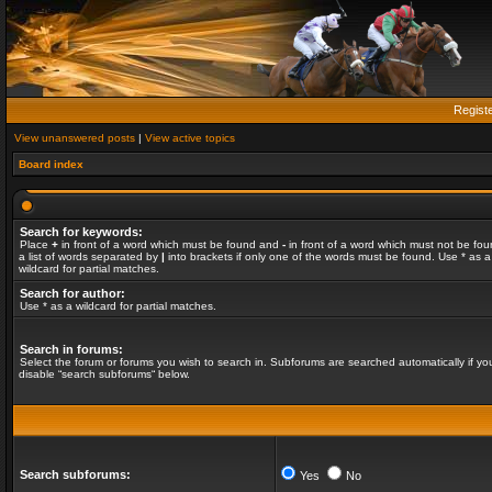
Regist
View unanswered posts
|
View active topics
Board index
Search for keywords:
Place
+
in front of a word which must be found and
-
in front of a word which must not be fou
a list of words separated by
|
into brackets if only one of the words must be found. Use * as a
wildcard for partial matches.
Search for author:
Use * as a wildcard for partial matches.
Search in forums:
Select the forum or forums you wish to search in. Subforums are searched automatically if yo
disable “search subforums“ below.
Search subforums:
Yes
No