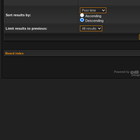
Sort results by:
Ascending
Descending
Limit results to previous:
Board index
Powered by
phpBB
Desig