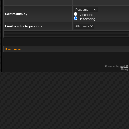
Sort results by:
Ascending
Descending
Limit results to previous:
Board index
Powered by
phpBB
Desig