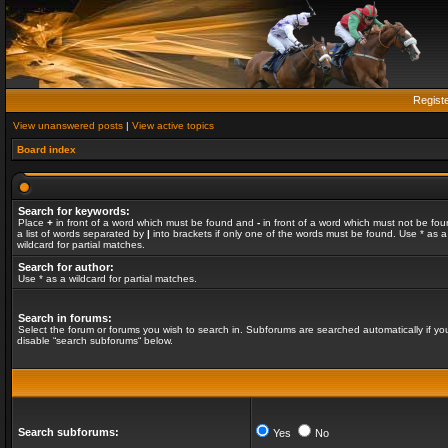
Regist
View unanswered posts
|
View active topics
Board index
Search for keywords:
Place
+
in front of a word which must be found and
-
in front of a word which must not be fou
a list of words separated by
|
into brackets if only one of the words must be found. Use * as a
wildcard for partial matches.
Search for author:
Use * as a wildcard for partial matches.
Search in forums:
Select the forum or forums you wish to search in. Subforums are searched automatically if yo
disable “search subforums“ below.
Search subforums:
Yes
No