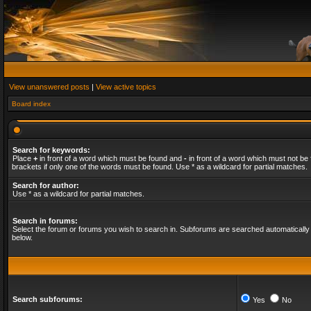
View unanswered posts
|
View active topics
Board index
Search for keywords:
Place
+
in front of a word which must be found and
-
in front of a word which must not be 
brackets if only one of the words must be found. Use * as a wildcard for partial matches.
Search for author:
Use * as a wildcard for partial matches.
Search in forums:
Select the forum or forums you wish to search in. Subforums are searched automatically 
below.
Search subforums:
Yes
No