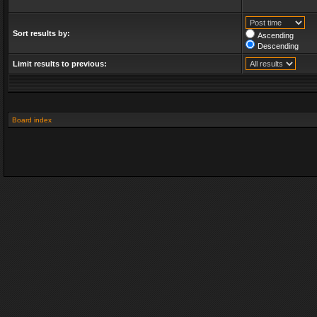
Sort results by:
Ascending
Descending
Limit results to previous:
Board index