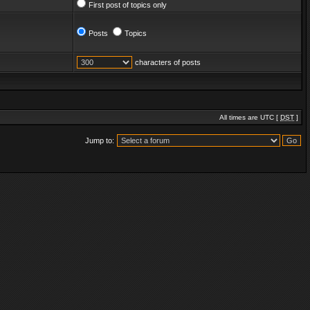
First post of topics only
Posts
Topics
characters of posts
All times are UTC [
DST
]
Jump to: