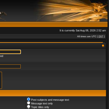
It is currently Sat Aug 08, 2026 2:52 am
All times are UTC [
DST
]
red
Post subjects and message text
Message text only
Topic titles only