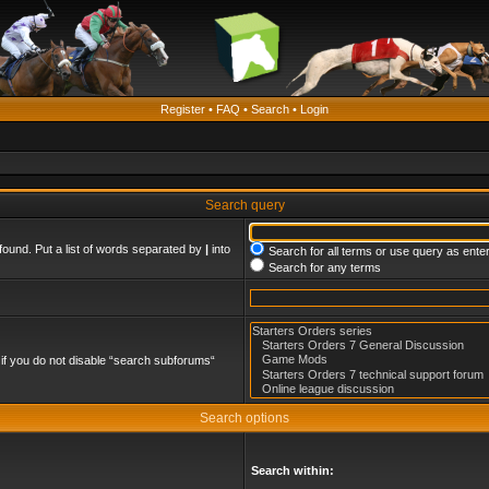
Register
•
FAQ
•
Search
•
Login
Search query
found. Put a list of words separated by
|
into
Search for all terms or use query as ente
Search for any terms
if you do not disable “search subforums“
Search options
Search within: