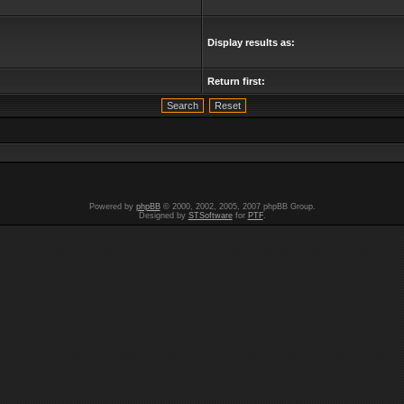
Display results as:
Return first:
Powered by
phpBB
© 2000, 2002, 2005, 2007 phpBB Group.
Designed by
STSoftware
for
PTF
.