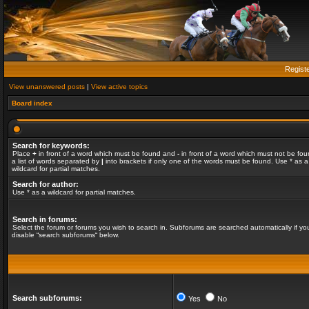
Regist
View unanswered posts
|
View active topics
Board index
Search for keywords:
Place
+
in front of a word which must be found and
-
in front of a word which must not be fou
a list of words separated by
|
into brackets if only one of the words must be found. Use * as a
wildcard for partial matches.
Search for author:
Use * as a wildcard for partial matches.
Search in forums:
Select the forum or forums you wish to search in. Subforums are searched automatically if yo
disable “search subforums“ below.
Search subforums:
Yes
No