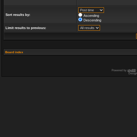
Sort results by:
Ascending
Descending
Limit results to previous:
Board index
Powered by
phpBB
Desig