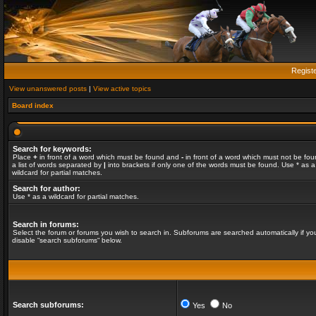
Regist
View unanswered posts
|
View active topics
Board index
Search for keywords:
Place
+
in front of a word which must be found and
-
in front of a word which must not be fou
a list of words separated by
|
into brackets if only one of the words must be found. Use * as a
wildcard for partial matches.
Search for author:
Use * as a wildcard for partial matches.
Search in forums:
Select the forum or forums you wish to search in. Subforums are searched automatically if yo
disable “search subforums“ below.
Search subforums:
Yes
No