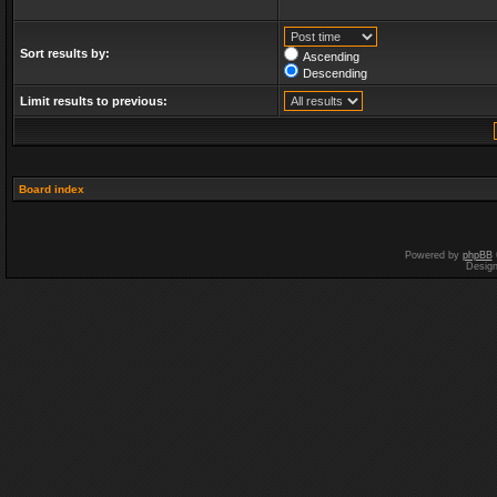
Sort results by:
Ascending
Descending
Limit results to previous:
Board index
Powered by
phpBB
Desig