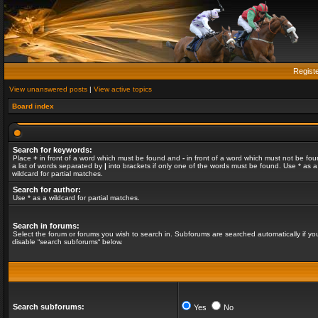
Regist
View unanswered posts
|
View active topics
Board index
Search for keywords:
Place
+
in front of a word which must be found and
-
in front of a word which must not be fou
a list of words separated by
|
into brackets if only one of the words must be found. Use * as a
wildcard for partial matches.
Search for author:
Use * as a wildcard for partial matches.
Search in forums:
Select the forum or forums you wish to search in. Subforums are searched automatically if yo
disable “search subforums“ below.
Search subforums:
Yes
No