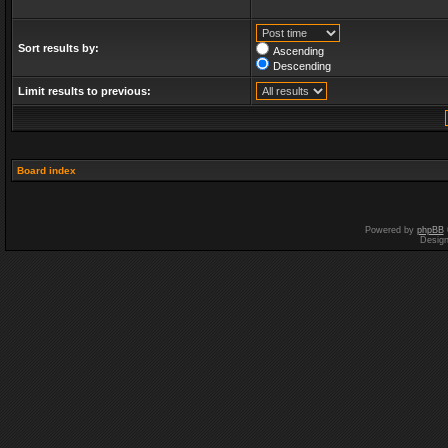
Sort results by:
Ascending
Descending
Limit results to previous:
Board index
Powered by
phpBB
Desig