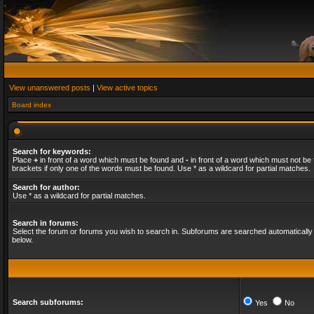
View unanswered posts
|
View active topics
Board index
Search for keywords:
Place
+
in front of a word which must be found and
-
in front of a word which must not be 
brackets if only one of the words must be found. Use * as a wildcard for partial matches.
Search for author:
Use * as a wildcard for partial matches.
Search in forums:
Select the forum or forums you wish to search in. Subforums are searched automatically 
below.
Search subforums:
Yes
No