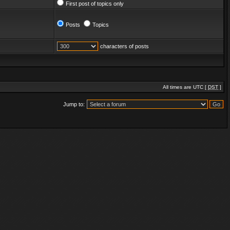
First post of topics only
Posts
Topics
characters of posts
All times are UTC [
DST
]
Jump to: