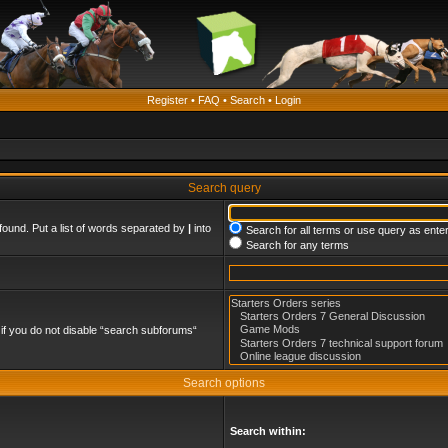
Register
•
FAQ
•
Search
•
Login
Search query
found. Put a list of words separated by
|
into
Search for all terms or use query as ente
Search for any terms
if you do not disable “search subforums“
Search options
Search within: