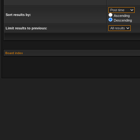
Sort results by:
Ascending
Descending
Limit results to previous:
Board index