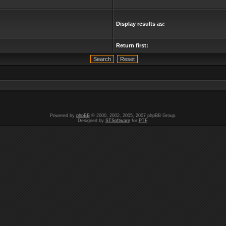
Display results as:
Return first:
Powered by
phpBB
© 2000, 2002, 2005, 2007 phpBB Group.
Designed by
STSoftware
for
PTF
.