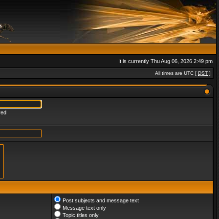
It is currently Thu Aug 06, 2026 2:49 pm
All times are UTC [
DST
]
red
Post subjects and message text
Message text only
Topic titles only