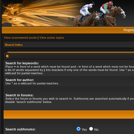
Regist
View unanswered posts
|
View active topics
Board index
Search for keywords:
Place
+
in front of a word which must be found and
-
in front of a word which must not be fou
a list of words separated by
|
into brackets if only one of the words must be found. Use * as a
wildcard for partial matches.
Search for author:
Use * as a wildcard for partial matches.
Search in forums:
Select the forum or forums you wish to search in. Subforums are searched automatically if yo
disable “search subforums“ below.
Search subforums:
Yes
No