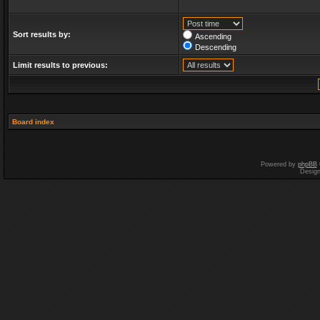
Sort results by:
Ascending
Descending
Limit results to previous:
Board index
Powered by
phpBB
Desig