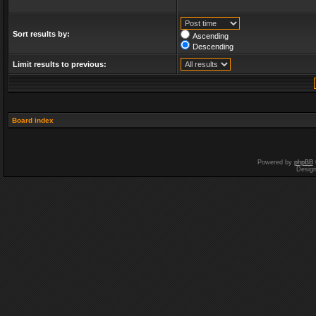
Sort results by:
Ascending
Descending
Limit results to previous:
Board index
Powered by
phpBB
Desig