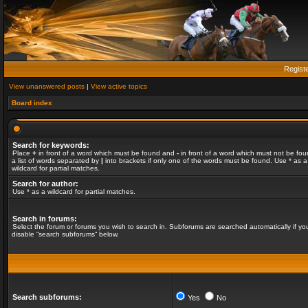
Regist
View unanswered posts
|
View active topics
Board index
Search for keywords:
Place
+
in front of a word which must be found and
-
in front of a word which must not be fou
a list of words separated by
|
into brackets if only one of the words must be found. Use * as a
wildcard for partial matches.
Search for author:
Use * as a wildcard for partial matches.
Search in forums:
Select the forum or forums you wish to search in. Subforums are searched automatically if yo
disable “search subforums“ below.
Search subforums:
Yes
No