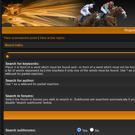
Regist
View unanswered posts
|
View active topics
Board index
Search for keywords:
Place
+
in front of a word which must be found and
-
in front of a word which must not be fou
a list of words separated by
|
into brackets if only one of the words must be found. Use * as a
wildcard for partial matches.
Search for author:
Use * as a wildcard for partial matches.
Search in forums:
Select the forum or forums you wish to search in. Subforums are searched automatically if yo
disable “search subforums“ below.
Search subforums:
Yes
No