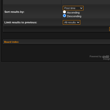
Sort results by:
Ascending
Descending
Limit results to previous:
Board index
Powered by
phpBB
Desig