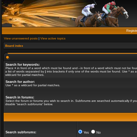
Regist
View unanswered posts
|
View active topics
Board index
Search for keywords:
Place
+
in front of a word which must be found and
-
in front of a word which must not be fou
a list of words separated by
|
into brackets if only one of the words must be found. Use * as a
wildcard for partial matches.
Search for author:
Use * as a wildcard for partial matches.
Search in forums:
Select the forum or forums you wish to search in. Subforums are searched automatically if yo
disable “search subforums“ below.
Search subforums:
Yes
No