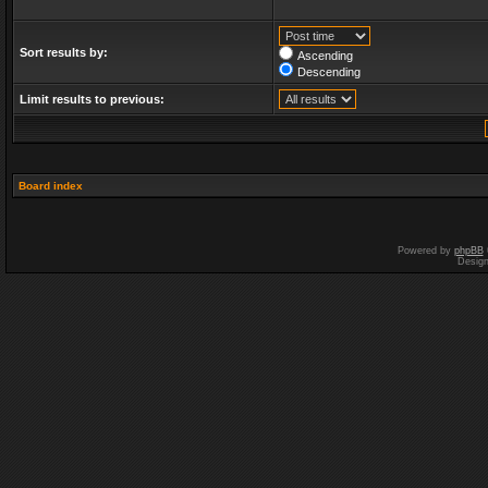
Sort results by:
Ascending
Descending
Limit results to previous:
Board index
Powered by
phpBB
Desig